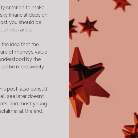
lly criterion to make
sky financial decision,
most you should be
rt of insurance.
s the idea that the
sure of money’s value
l understood by the
uld be more widely
his post, also consult
’ll see later doesn’t
ents, and most young
sclaimer at the end.