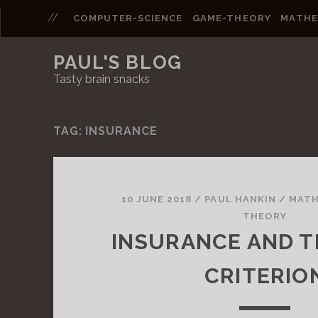
COMPUTER-SCIENCE
GAME-THEORY
MATHE
PAUL'S BLOG
Tasty brain snacks
TAG: INSURANCE
P
o
10 JUNE 2018
/
PAUL HANKIN
/
MATH
THEORY
s
INSURANCE AND T
t
CRITERIO
s