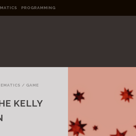
MATICS
PROGRAMMING
EMATICS
/
GAME
HE KELLY
N