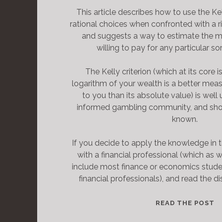
This article describes how to use the Ke
rational choices when confronted with a ri
and suggests a way to estimate the 
willing to pay for any particular so
The Kelly criterion (which at its core i
logarithm of your wealth is a better mea
to you than its absolute value) is wel
informed gambling community, and sho
known.
If you decide to apply the knowledge in t
with a financial professional (which as we
include most finance or economics stud
financial professionals), and read the di
T
READ THE POST
H